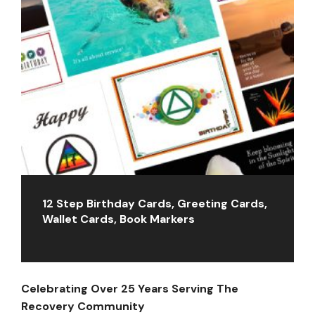
12 Step Birthday Cards, Greeting Cards,
Wallet Cards, Book Markers
Celebrating Over 25 Years Serving The
Recovery Community