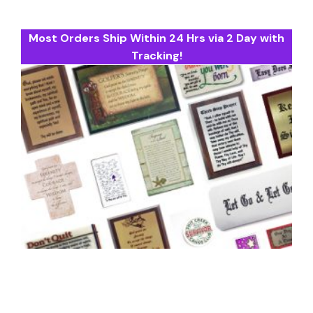
Most Orders Ship Within 24 Hrs via 2 Day with
Tracking!