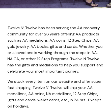
Twelve N’ Twelve has been serving the AA recovery
community for over 26 years offering AA products
such as AA medallions, AA coins, 12 Step Chips, AA
gold jewelry, AA books, gifts and cards. Whether you
or a loved one is working through the steps in AA,
NA CA, or other 12 Step Programs. Twelve N Twelve
has the gifts and medallions to help you support and
celebrate your most important journey.
We stock every item on our website and offer super
fast shipping. Twelve N’ Twelve will ship your AA
medallions, AA coins, NA medallions, 12 Step Chips,
gifts and cards, wallet cards, etc., in 24 hrs. Except
on holidays.