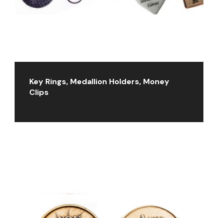
Key Rings, Medallion Holders, Money
Clips