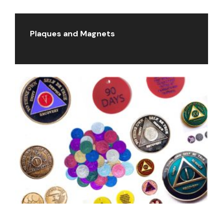
Plaques and Magnets