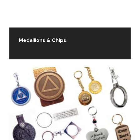
Medallions & Chips