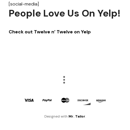
[social-media]
People Love Us On Yelp!
Check out Twelve n’ Twelve on Yelp
Designed with
Mr. Tailor
.