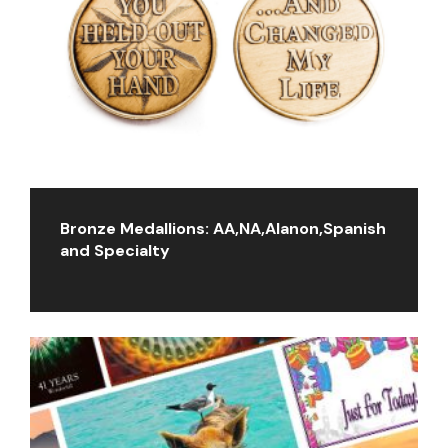
Bronze Medallions: AA,NA,Alanon,Spanish
and Specialty