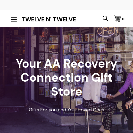
TWELVE N' TWELVE
0
Your AA Recovery
Connection Gift
Store
Gifts For you and Your Loved Ones